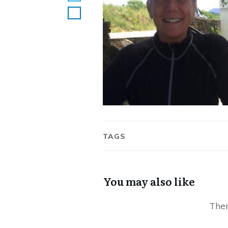
TAGS
You may also like