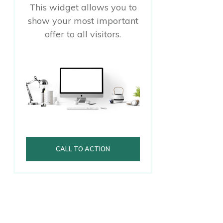
This widget allows you to
show your most important
offer to all visitors.
CALL TO ACTION