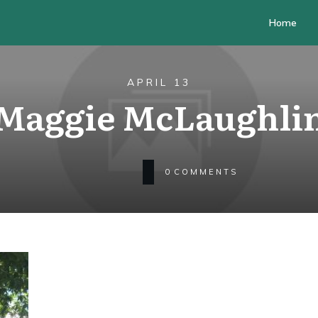
Home
APRIL 13
Maggie McLaughli
0
COMMENTS