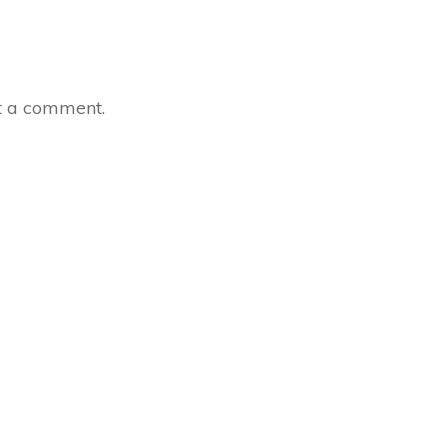
t a comment.