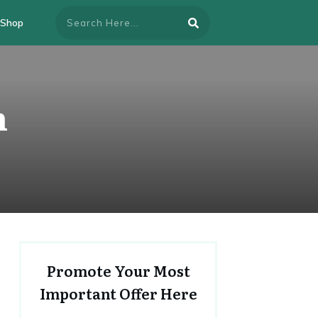
Shop
n
Promote Your Most
Important Offer Here