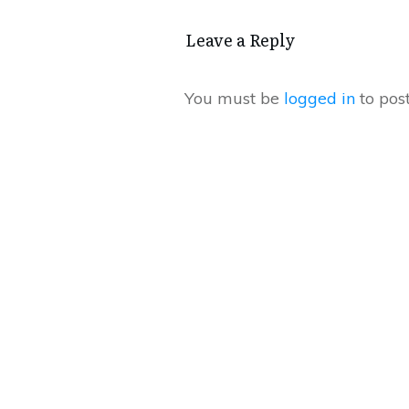
Leave a Repl​​​​​y
You must be
logged in
to pos