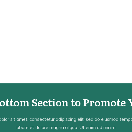
Bottom Section to Promote 
lor sit amet, consectetur adipiscing elit, sed do eiusmod tempor
labore et dolore magna aliqua. Ut enim ad minim