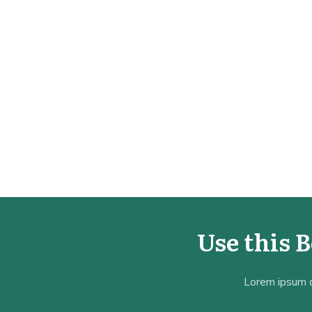
Use this 
Lorem ipsum do