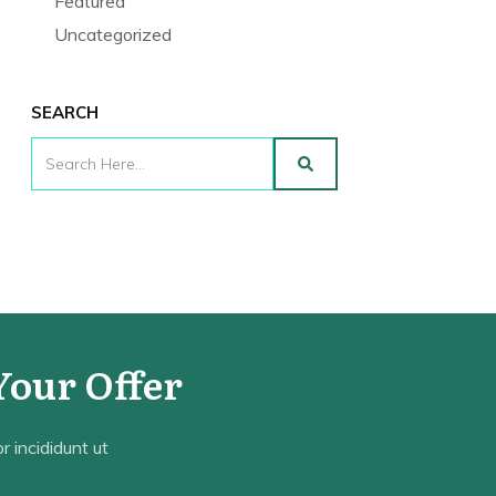
Featured
Uncategorized
SEARCH
Your Offer
 incididunt ut