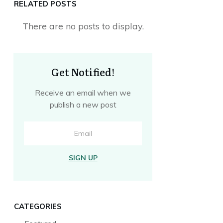
RELATED POSTS
Get Notified!
Receive an email when we
publish a new post
SIGN UP
CATEGORIES